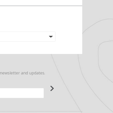
 newsletter and updates.