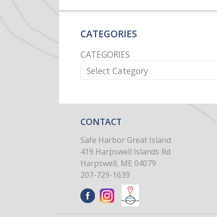
CATEGORIES
CATEGORIES
CONTACT
Safe Harbor Great Island
419 Harpswell Islands Rd
Harpswell, ME 04079
207-729-1639