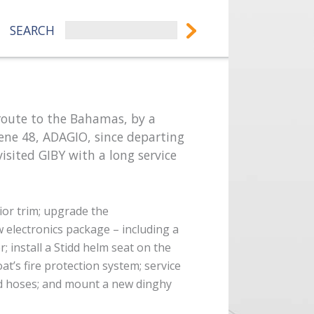
SEARCH
 route to the Bahamas, by a
ene 48, ADAGIO, since departing
 visited GIBY with a long service
ior trim;
upgrade the
w electronics package – including a
er;
install a Stidd helm seat on the
oat’s fire protection system;
service
ad hoses; and
mount a new dinghy