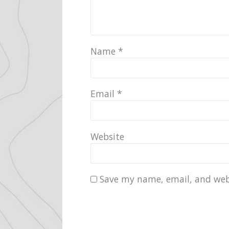
Name
*
Email
*
Website
Save my name, email, and webs