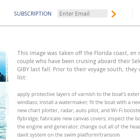
SUBSCRIPTION
This image was taken off the Florida coast, en
couple who have been cruising aboard their Sel
GIBY last fall. Prior to their voyage south, they
list:
apply protective layers of varnish to the boat’s exter
windlass;
install a watermaker;
fit the boat w
ith a ne
new chart plotter, radar, auto pilot, and Wi-Fi boost
flybridge; fabricate new canvas covers;
inspect the b
the engine and generator;
change out all of the he
davit system on the swim platform/transom.