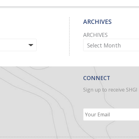
ARCHIVES
ARCHIVES
CONNECT
Sign up to receive SHGI