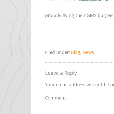
proudly flying their GIBY burgee!
Filed under:
Blog
,
News
Leave a Reply
Your email address will not be p
Comment