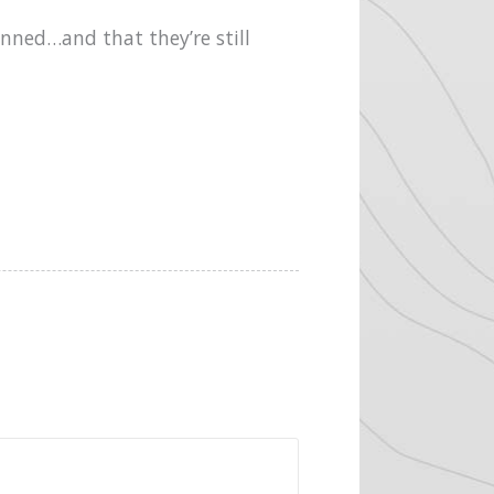
anned…and that they’re still