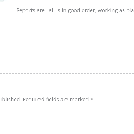
Reports are…all is in good order, working as pl
ublished.
Required fields are marked
*