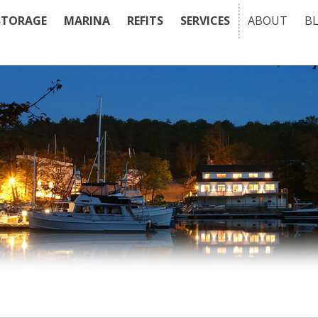
STORAGE
MARINA
REFITS
SERVICES
ABOUT
B