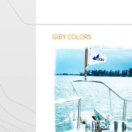
GIBY COLORS