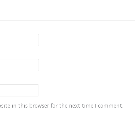
ite in this browser for the next time I comment.