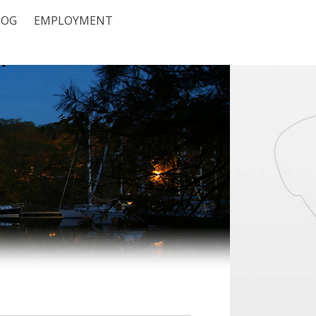
LOG
EMPLOYMENT