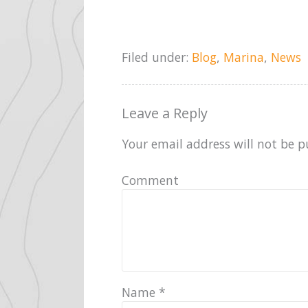
Filed under:
Blog
,
Marina
,
News
Leave a Reply
Your email address will not be p
Comment
Name
*