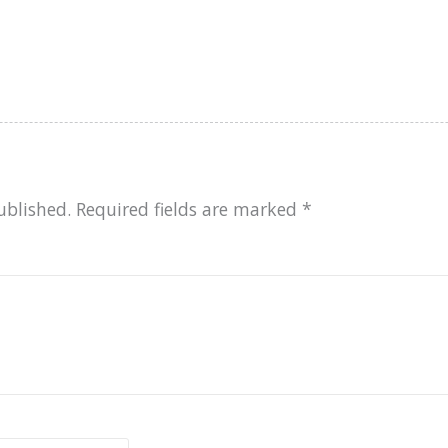
ublished.
Required fields are marked
*