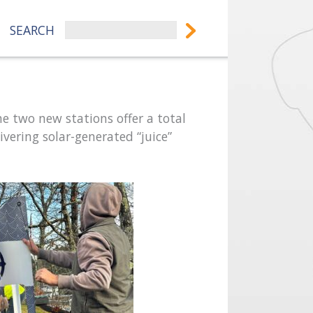
SEARCH
he two new stations offer a total
ivering solar-generated “juice”