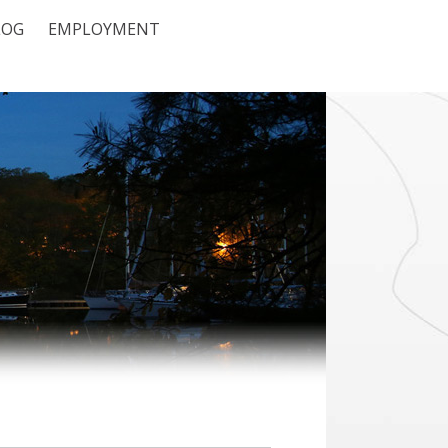
LOG
EMPLOYMENT