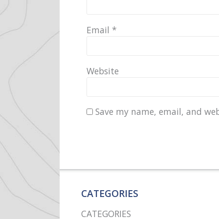
Email
*
Website
Save my name, email, and webs
CATEGORIES
CATEGORIES