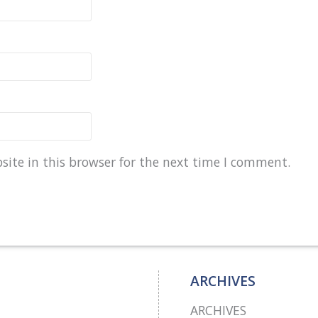
ite in this browser for the next time I comment.
ARCHIVES
ARCHIVES