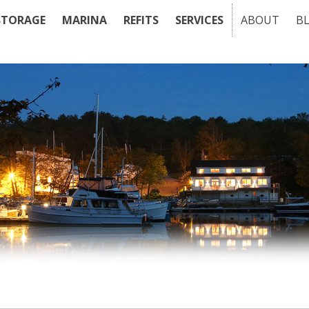
STORAGE
MARINA
REFITS
SERVICES
ABOUT
B