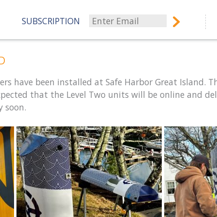
SUBSCRIPTION
ED
ers have been installed at Safe Harbor Great Island. T
expected that the Level Two units will be online and del
y soon.