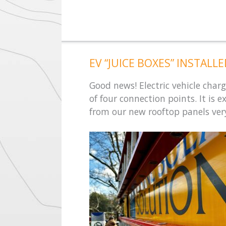
EV “JUICE BOXES” INSTALL
Good news! Electric vehicle charg
of four connection points. It is 
from our new rooftop panels ver