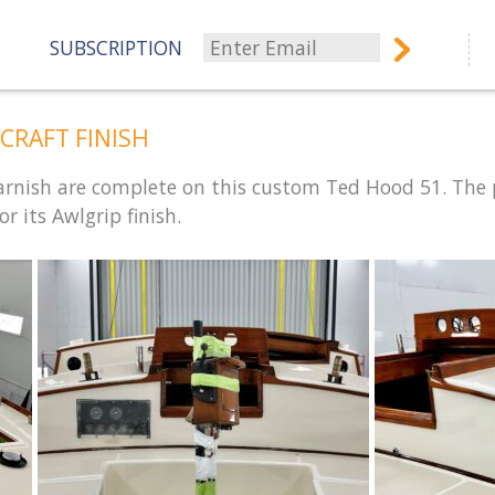
SUBSCRIPTION
CRAFT FINISH
varnish are complete on this custom Ted Hood 51. The 
r its Awlgrip finish.