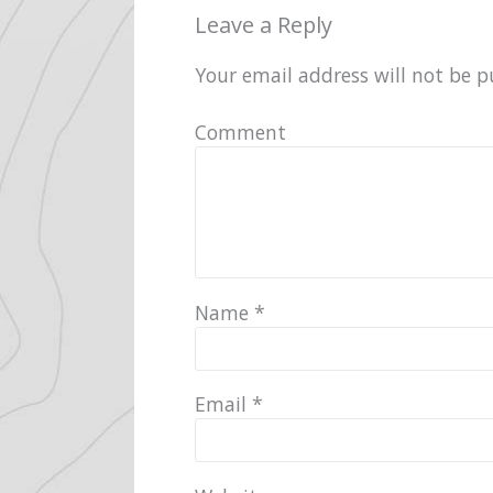
Leave a Reply
Your email address will not be p
Comment
Name
*
Email
*