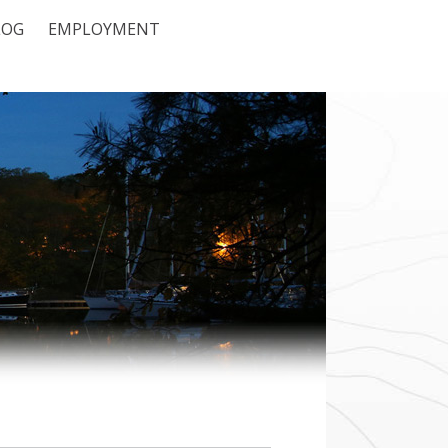
LOG
EMPLOYMENT