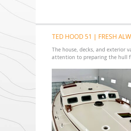
TED HOOD 51 | FRESH ALW
The house, decks, and exterior 
attention to preparing the hull fo