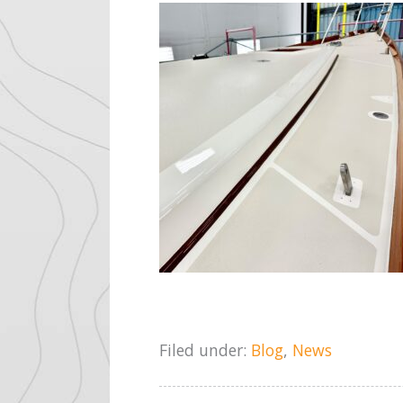
Filed under:
Blog
,
News