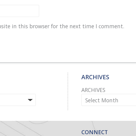
ite in this browser for the next time I comment.
ARCHIVES
ARCHIVES
CONNECT