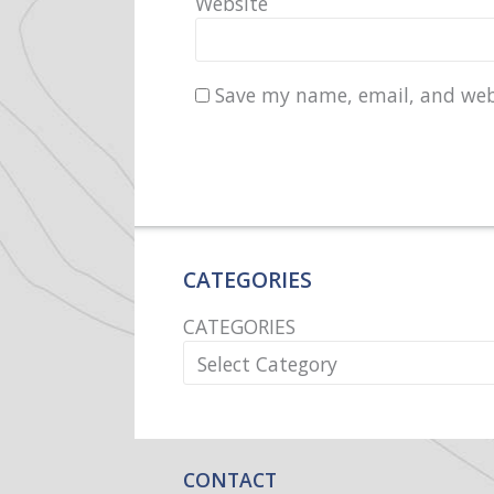
Website
Save my name, email, and webs
CATEGORIES
CATEGORIES
CONTACT