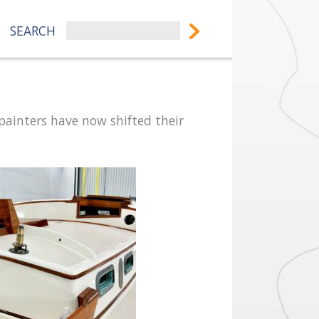
SEARCH
painters have now shifted their