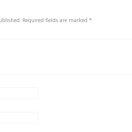
ublished.
Required fields are marked
*