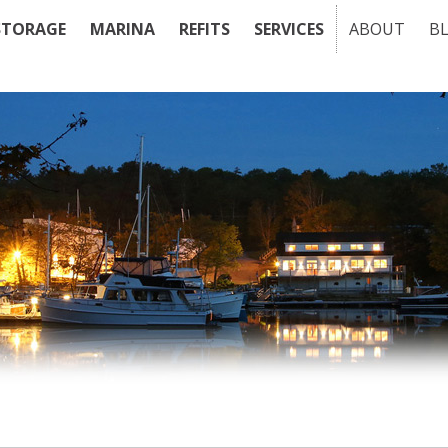
STORAGE
MARINA
REFITS
SERVICES
ABOUT
B