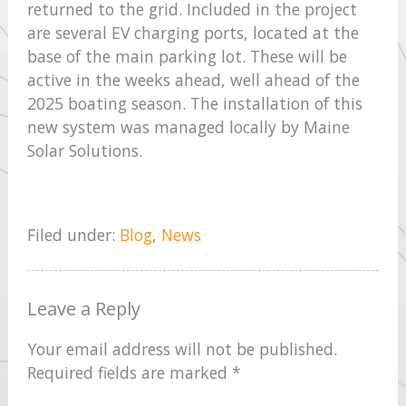
returned to the grid. Included in the project
are several EV charging ports, located at the
base of the main parking lot. These will be
active in the weeks ahead, well ahead of the
2025 boating season. The installation of this
new system was managed locally by Maine
Solar Solutions.
Filed under:
Blog
,
News
Leave a Reply
Your email address will not be published.
Required fields are marked
*