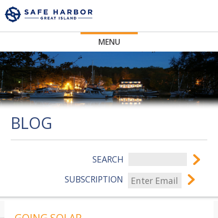
MENU
BLOG
SEARCH
SUBSCRIPTION
GOING SOLAR