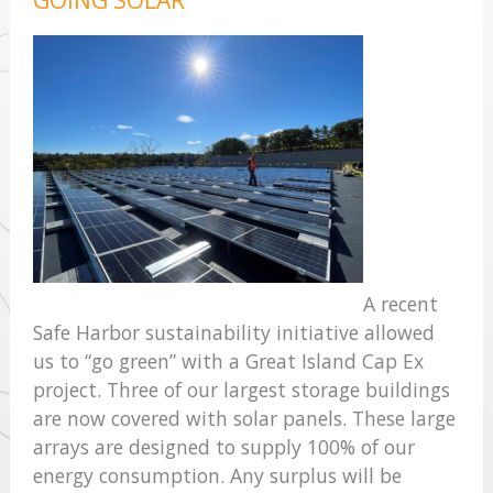
A recent
Safe Harbor sustainability initiative allowed
us to “go green” with a Great Island Cap Ex
project. Three of our largest storage buildings
are now covered with solar panels. These large
arrays are designed to supply 100% of our
energy consumption. Any surplus will be