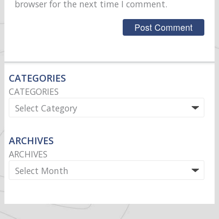
browser for the next time I comment.
CATEGORIES
CATEGORIES
ARCHIVES
ARCHIVES