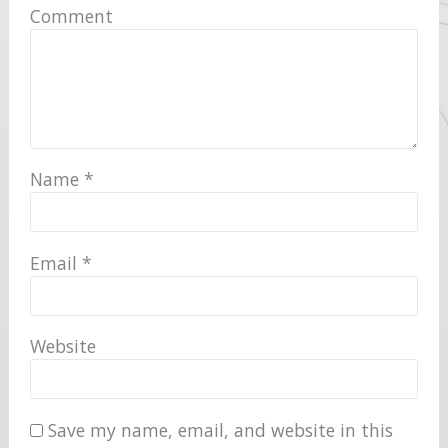
Comment
Name
*
Email
*
Website
Save my name, email, and website in this