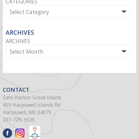
CATEGORIES
ARCHIVES
ARCHIVES
CONTACT
Safe Harbor Great Island
419 Harpswell Islands Rd
Harpswell, ME 04079
207-729-1639