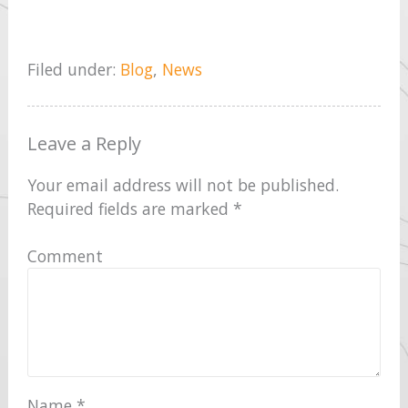
Filed under:
Blog
,
News
Leave a Reply
Your email address will not be published.
Required fields are marked
*
Comment
Name
*