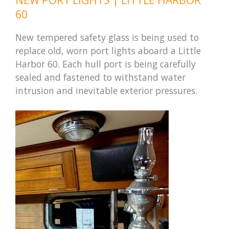
60
New tempered safety glass is being used to
replace old, worn port lights aboard a Little
Harbor 60. Each hull port is being carefully
sealed and fastened to withstand water
intrusion and inevitable exterior pressures.