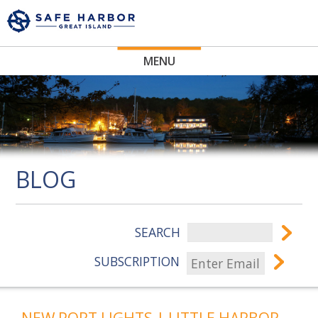
MENU
BLOG
SEARCH
SUBSCRIPTION
NEW PORT LIGHTS | LITTLE HARBOR