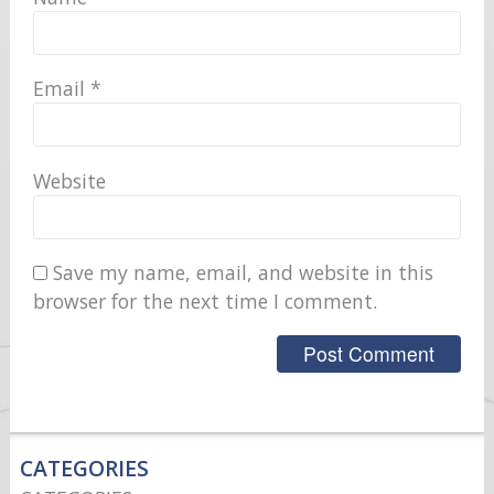
Email
*
Website
Save my name, email, and website in this
browser for the next time I comment.
CATEGORIES