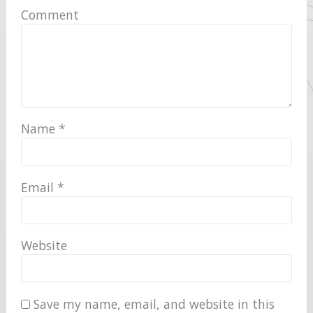
Comment
Name
*
Email
*
Website
Save my name, email, and website in this