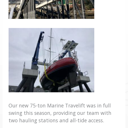
Our new 75-ton Marine Travelift was in full
swing this season, providing our team with
two hauling stations and all-tide access.