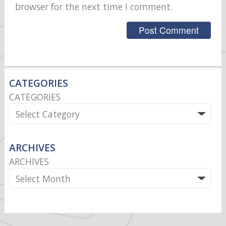
browser for the next time I comment.
CATEGORIES
CATEGORIES
ARCHIVES
ARCHIVES