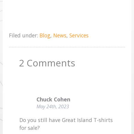
Filed under:
Blog
,
News
,
Services
2
Comments
Chuck Cohen
May 24th, 2023
Do you still have Great Island T-shirts
for sale?