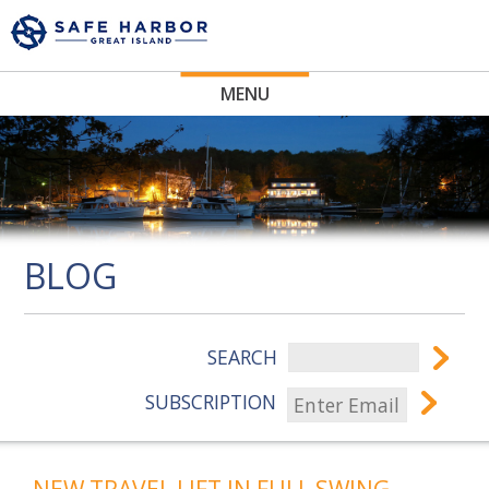
MENU
BLOG
SEARCH
SUBSCRIPTION
NEW TRAVEL LIFT IN FULL SWING