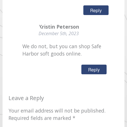
Reply
Kristin Peterson
December 5th, 2023
We do not, but you can shop Safe
Harbor soft goods online.
Reply
Leave a Reply
Your email address will not be published.
Required fields are marked
*