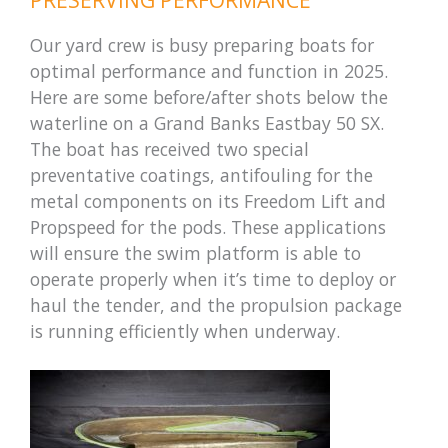
Our yard crew is busy preparing boats for
optimal performance and function in 2025.
Here are some before/after shots below the
waterline on a Grand Banks Eastbay 50 SX.
The boat has received two special
preventative coatings, antifouling for the
metal components on its Freedom Lift and
Propspeed for the pods. These applications
will ensure the swim platform is able to
operate properly when it’s time to deploy or
haul the tender, and the propulsion package
is running efficiently when underway.