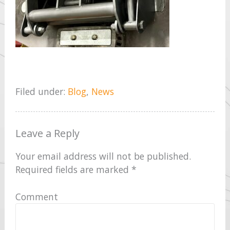
Filed under:
Blog
,
News
Leave a Reply
Your email address will not be published.
Required fields are marked
*
Comment