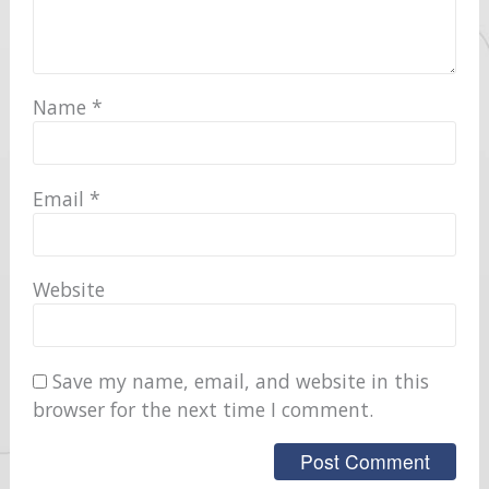
Name
*
Email
*
Website
Save my name, email, and website in this
browser for the next time I comment.