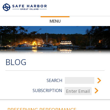
MENU
BLOG
SEARCH
SUBSCRIPTION
PRESERVING PERFORMANCE