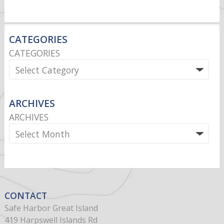
CATEGORIES
CATEGORIES
ARCHIVES
ARCHIVES
CONTACT
Safe Harbor Great Island
419 Harpswell Islands Rd