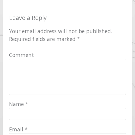
Leave a Reply
Your email address will not be published.
Required fields are marked
*
Comment
Name
*
Email
*