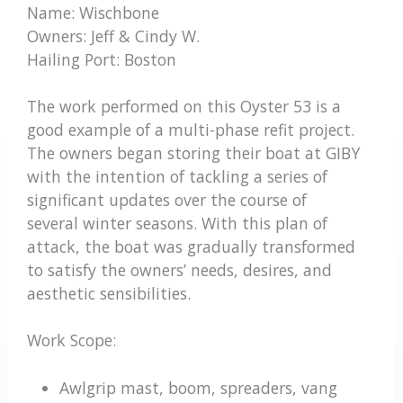
Name: Wischbone
Owners: Jeff & Cindy W.
Hailing Port: Boston
The work performed on this Oyster 53 is a
good example of a multi-phase refit project.
The owners began storing their boat at GIBY
with the intention of tackling a series of
significant updates over the course of
several winter seasons. With this plan of
attack, the boat was gradually transformed
to satisfy the owners’ needs, desires, and
aesthetic sensibilities.
Work Scope:
Awlgrip mast, boom, spreaders, vang