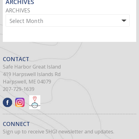
ARCHIVES
ARCHIVES
CONTACT
Safe Harbor Great Island
419 Harpswell Islands Rd
Harpswell, ME 04079
207-729-1639
CONNECT
Sign up to receive SHGI newsletter and updates.