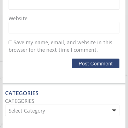
Website
Save my name, email, and website in this
browser for the next time I comment.
CATEGORIES
CATEGORIES