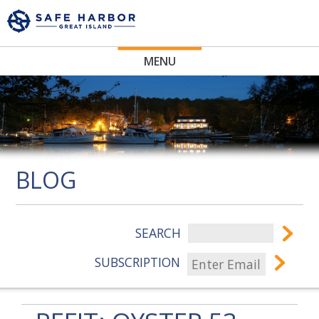
MENU
BLOG
SEARCH
SUBSCRIPTION