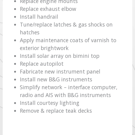
Replace engine mounts
Replace exhaust elbow
Install handrail
Tune/replace latches & gas shocks on
hatches
Apply maintenance coats of varnish to
exterior brightwork
Install solar array on bimini top
Replace autopilot
Fabricate new instrument panel
Install new B&G instruments
Simplify network – interface computer,
radio and AIS with B&G instruments
Install courtesy lighting
Remove & replace teak decks