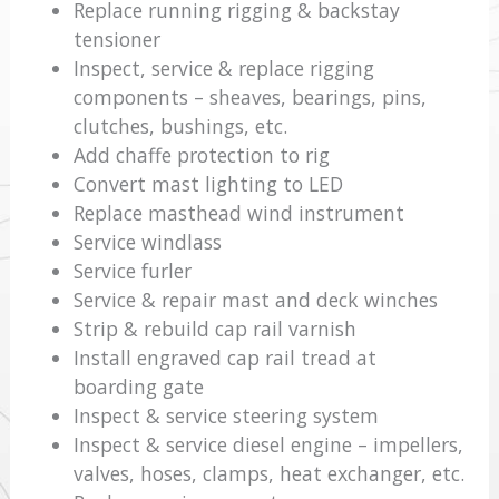
Replace running rigging & backstay
tensioner
Inspect, service & replace rigging
components – sheaves, bearings, pins,
clutches, bushings, etc.
Add chaffe protection to rig
Convert mast lighting to LED
Replace masthead wind instrument
Service windlass
Service furler
Service & repair mast and deck winches
Strip & rebuild cap rail varnish
Install engraved cap rail tread at
boarding gate
Inspect & service steering system
Inspect & service diesel engine – impellers,
valves, hoses, clamps, heat exchanger, etc.