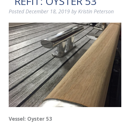
REFIT: OYSTER 53
Posted
December 18, 2019
by
Kristin Peterson
Vessel: Oyster 53