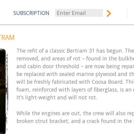
SUBSCRIPTION
TRAM
The refit of a classic Bertram 31 has begun. T
removed, and areas of rot – found in the bulkh
and cabin door threshold – are now being repair
be replaced with sealed marine plywood and t
will be freshly fabricated with Coosa Board. Th
foam, reinforced with layers of fiberglass, is a
It’s light-weight and will not rot.
While the engines are out, the crew will also re
broken strut bracket, and a crack found in the h