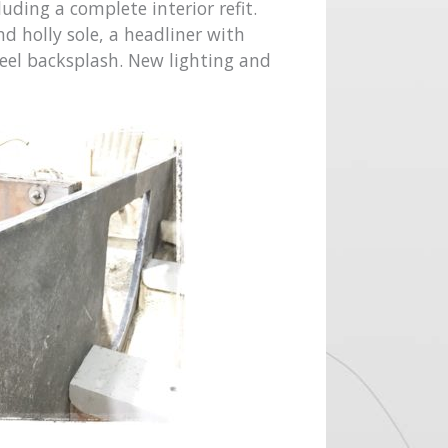
uding a complete interior refit.
d holly sole, a headliner with
teel backsplash. New lighting and