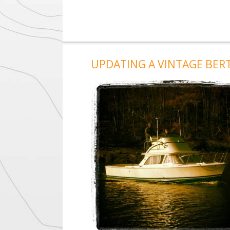
UPDATING A VINTAGE BER