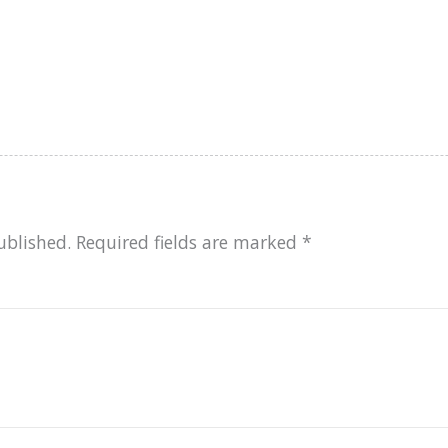
ublished.
Required fields are marked
*