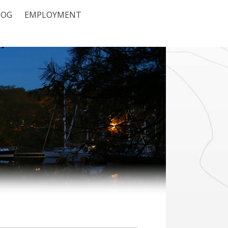
LOG
EMPLOYMENT