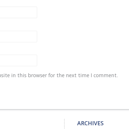
ite in this browser for the next time I comment.
ARCHIVES