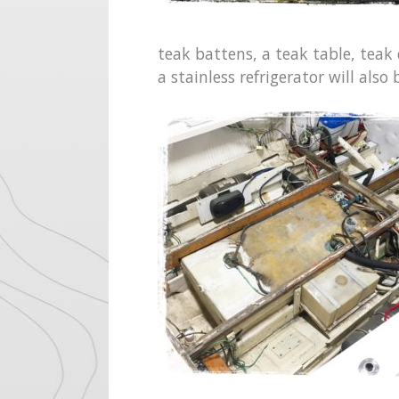
teak battens, a teak table, teak
a stainless refrigerator will also