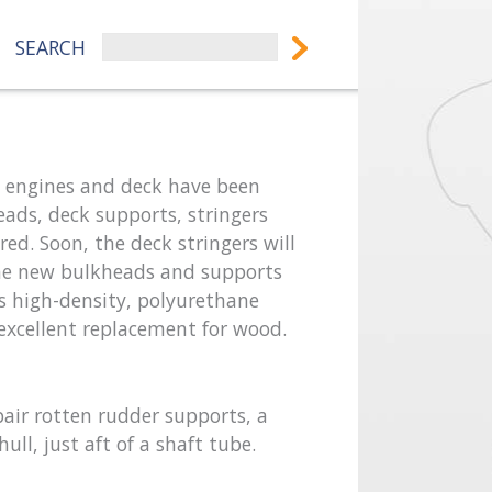
SEARCH
he engines and deck have been
eads, deck supports, stringers
ed. Soon, the deck stringers will
he new bulkheads and supports
is high-density, polyurethane
n excellent replacement for wood.
pair rotten rudder supports, a
ull, just aft of a shaft tube.