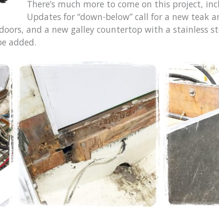
There’s much more to come on this project, incl
Updates for “down-below” call for a new teak an
 doors, and a new galley countertop with a stainless s
 be added.