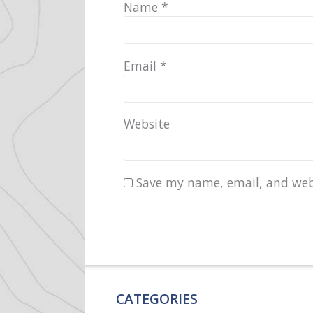
Name
*
Email
*
Website
Save my name, email, and webs
CATEGORIES