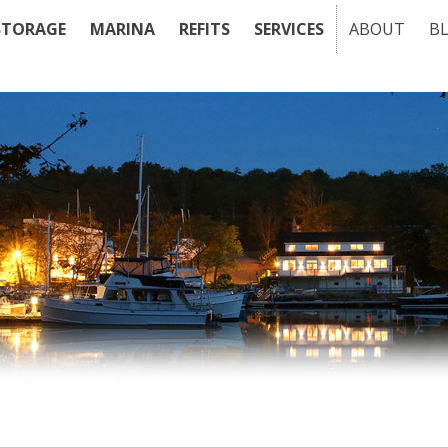
STORAGE
MARINA
REFITS
SERVICES
ABOUT
B