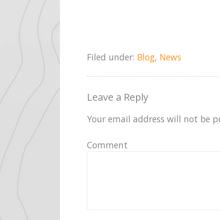
Filed under:
Blog
,
News
Leave a Reply
Your email address will not be p
Comment