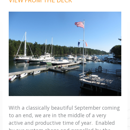
With a classically beautiful September coming
to an end, we are in the middle of a very
active and productive time of year. Enabled