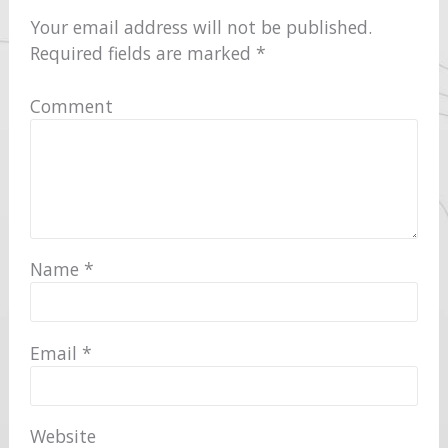
Your email address will not be published.
Required fields are marked
*
Comment
Name
*
Email
*
Website