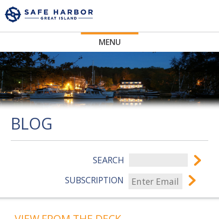
MENU
BLOG
SEARCH
SUBSCRIPTION
VIEW FROM THE DECK