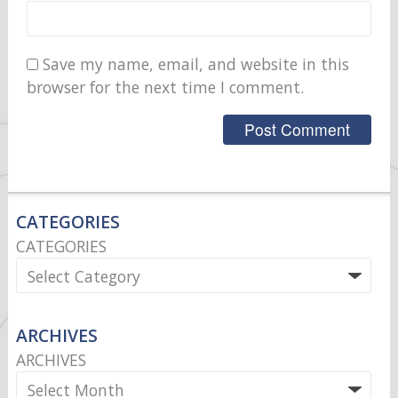
Save my name, email, and website in this
browser for the next time I comment.
CATEGORIES
CATEGORIES
ARCHIVES
ARCHIVES