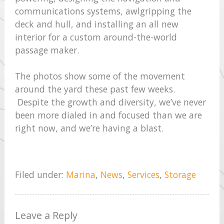
communications systems, awlgripping the
deck and hull, and installing an all new
interior for a custom around-the-world
passage maker.
The photos show some of the movement
around the yard these past few weeks.
Despite the growth and diversity, we’ve never
been more dialed in and focused than we are
right now, and we’re having a blast.
Filed under:
Marina
,
News
,
Services
,
Storage
Leave a Reply