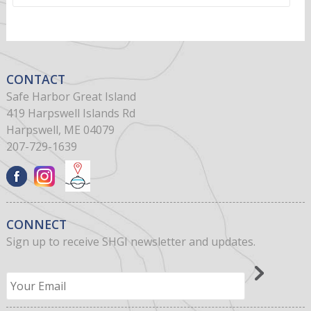
CONTACT
Safe Harbor Great Island
419 Harpswell Islands Rd
Harpswell, ME 04079
207-729-1639
CONNECT
Sign up to receive SHGI newsletter and updates.