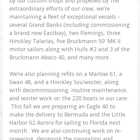
by our custom shops and propelled by the
extraordinary efforts of our crew, we’re
maintaining a fleet of exceptional vessels –
several Grand Banks (including commissioning
a brand new Eastbay), two Flemings, three
Hinckley Talarias, five Bruckmann 50′ MK II
motor sailors along with Hulls #2 and 3 of the
Bruckmann Abaco 40, and many more.
We’re also planning refits on a Marlow 61, a
Swan 48, and a Hinckley Sou’wester, along
with decommissioning, routine maintenance,
and winter work on the 220 boats in our care.
This fall we are preparing an Eagle 40 to
make the delivery to Bermuda and the Little
Harbor 62
Aurora
for sailing to Florida next
month. We are also continuing work on re-
powering, designing the navigation and